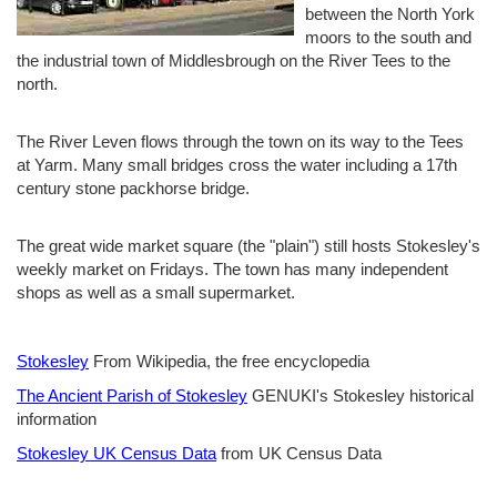
between the North York
moors to the south and
the industrial town of Middlesbrough on the River Tees to the
north.
The River Leven flows through the town on its way to the Tees
at Yarm. Many small bridges cross the water including a 17th
century stone packhorse bridge.
The great wide market square (the "plain") still hosts Stokesley's
weekly market on Fridays. The town has many independent
shops as well as a small supermarket.
Stokesley
From Wikipedia, the free encyclopedia
The Ancient Parish of Stokesley
GENUKI's Stokesley historical
information
Stokesley UK Census Data
from UK Census Data