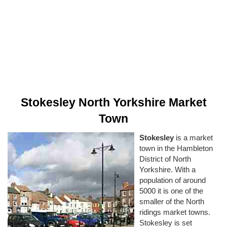
Stokesley North Yorkshire Market
Town
Stokesley
is a market
town in the Hambleton
District of North
Yorkshire. With a
population of around
5000 it is one of the
smaller of the North
ridings market towns.
Stokesley is set