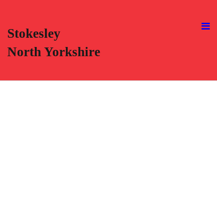
Stokesley
North Yorkshire