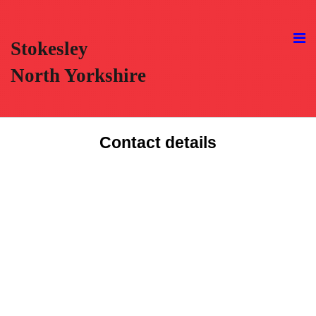
Stokesley
North Yorkshire
Contact details