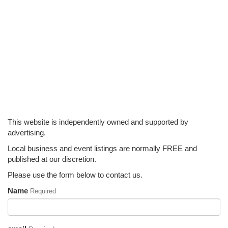
This website is independently owned and supported by
advertising.
Local business and event listings are normally FREE and
published at our discretion.
Please use the form below to contact us.
Name
Required