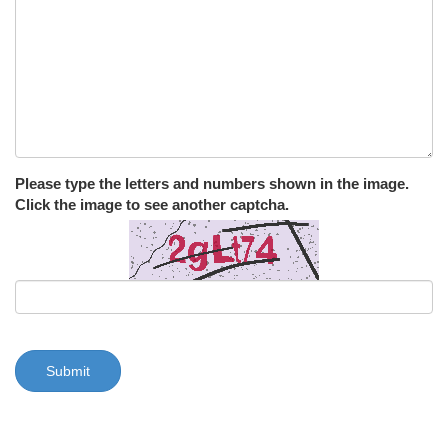
Please type the letters and numbers shown in the image.
Click the image to see another captcha.