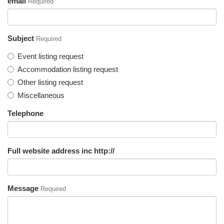
email
Required
Subject
Required
Event listing request
Accommodation listing request
Other listing request
Miscellaneous
Telephone
Full website address inc http://
Message
Required